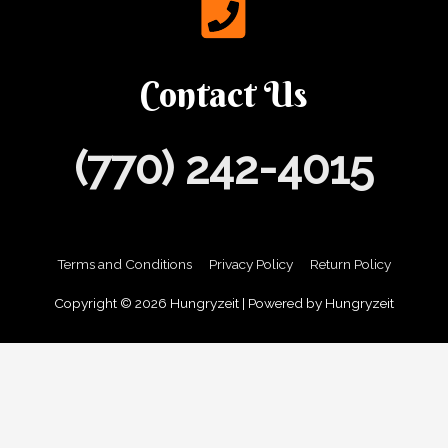
Contact Us
(770) 242-4015
Terms and Conditions
Privacy Policy
Return Policy
Copyright © 2026
Hungryzeit
| Powered by
Hungryzeit