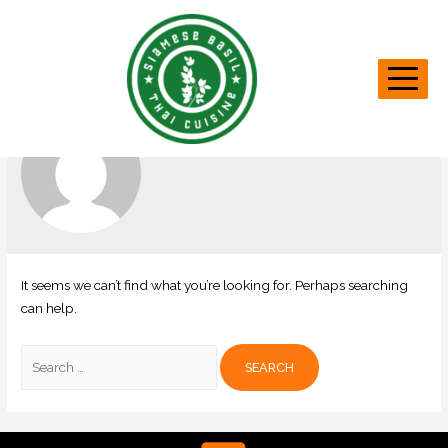
Tech Team
It seems we can’t find what you’re looking for. Perhaps searching
can help.
Search
for: