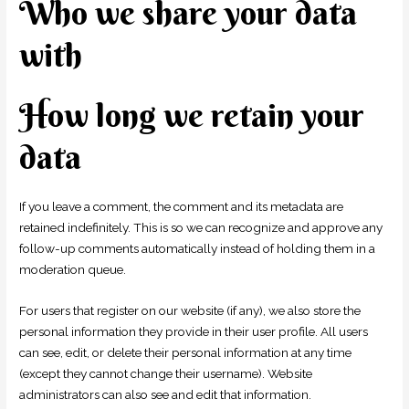
Who we share your data
with
How long we retain your
data
If you leave a comment, the comment and its metadata are
retained indefinitely. This is so we can recognize and approve any
follow-up comments automatically instead of holding them in a
moderation queue.
For users that register on our website (if any), we also store the
personal information they provide in their user profile. All users
can see, edit, or delete their personal information at any time
(except they cannot change their username). Website
administrators can also see and edit that information.