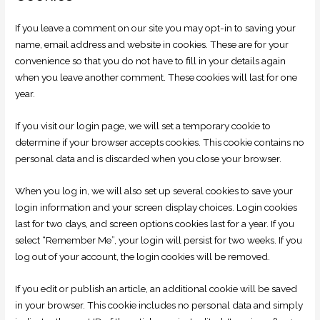
If you leave a comment on our site you may opt-in to saving your
name, email address and website in cookies. These are for your
convenience so that you do not have to fill in your details again
when you leave another comment. These cookies will last for one
year.
If you visit our login page, we will set a temporary cookie to
determine if your browser accepts cookies. This cookie contains no
personal data and is discarded when you close your browser.
When you log in, we will also set up several cookies to save your
login information and your screen display choices. Login cookies
last for two days, and screen options cookies last for a year. If you
select “Remember Me”, your login will persist for two weeks. If you
log out of your account, the login cookies will be removed.
If you edit or publish an article, an additional cookie will be saved
in your browser. This cookie includes no personal data and simply