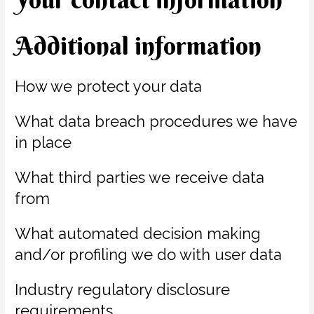
Additional information
How we protect your data
What data breach procedures we have
in place
What third parties we receive data
from
What automated decision making
and/or profiling we do with user data
Industry regulatory disclosure
requirements