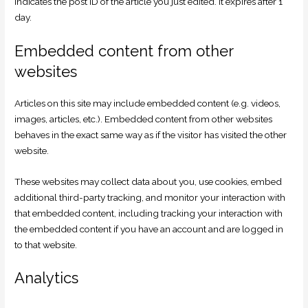
indicates the post ID of the article you just edited. It expires after 1
day.
Embedded content from other
websites
Articles on this site may include embedded content (e.g. videos,
images, articles, etc.). Embedded content from other websites
behaves in the exact same way as if the visitor has visited the other
website.
These websites may collect data about you, use cookies, embed
additional third-party tracking, and monitor your interaction with
that embedded content, including tracking your interaction with
the embedded content if you have an account and are logged in
to that website.
Analytics