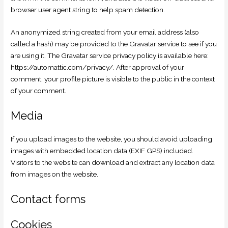
browser user agent string to help spam detection.
An anonymized string created from your email address (also
called a hash) may be provided to the Gravatar service to see if you
are using it. The Gravatar service privacy policy is available here:
https://automattic.com/privacy/. After approval of your
comment, your profile picture is visible to the public in the context
of your comment.
Media
If you upload images to the website, you should avoid uploading
images with embedded location data (EXIF GPS) included.
Visitors to the website can download and extract any location data
from images on the website.
Contact forms
Cookies