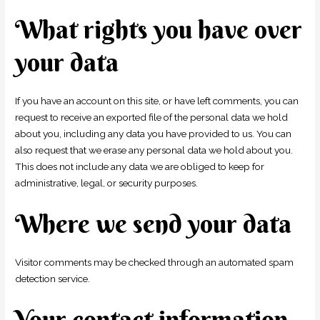
What rights you have over
your data
If you have an account on this site, or have left comments, you can
request to receive an exported file of the personal data we hold
about you, including any data you have provided to us. You can
also request that we erase any personal data we hold about you.
This does not include any data we are obliged to keep for
administrative, legal, or security purposes.
Where we send your data
Visitor comments may be checked through an automated spam
detection service.
Your contact information