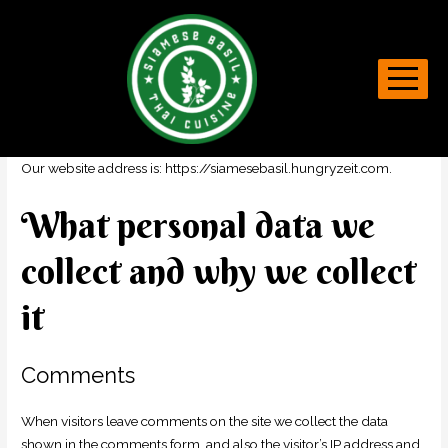
Privacy Policy
Who we are
Our website address is: https://siamesebasil.hungryzeit.com.
What personal data we
collect and why we collect
it
Comments
When visitors leave comments on the site we collect the data
shown in the comments form, and also the visitor’s IP address and