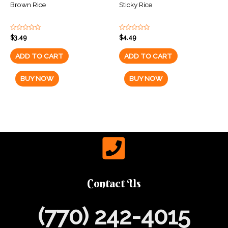
Brown Rice
Sticky Rice
Rated
Rated
$
3.49
$
4.49
0
0
out
out
of
of
ADD TO CART
ADD TO CART
5
5
BUY NOW
BUY NOW
Contact Us
(770) 242-4015