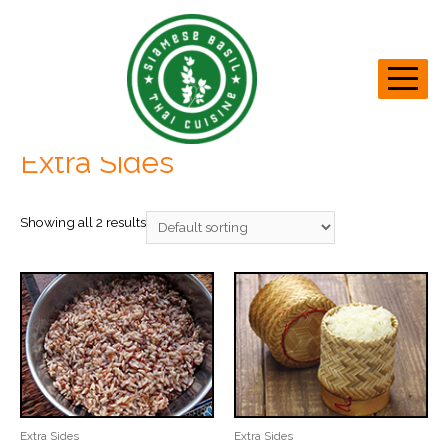
Home
/ Extra Sides
Extra Sides
Showing all 2 results
Extra Sides
Extra Sides