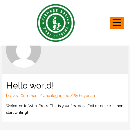
huydoan
Hello world!
Leave a Comment
/
Uncategorized
/ By
huydoan
Welcome to WordPress. This is your first post. Edit or delete it, then
start writing!