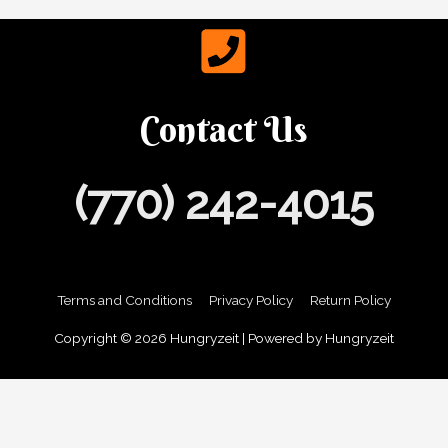
Contact Us
(770) 242-4015
Terms and Conditions
Privacy Policy
Return Policy
Copyright © 2026
Hungryzeit
| Powered by
Hungryzeit