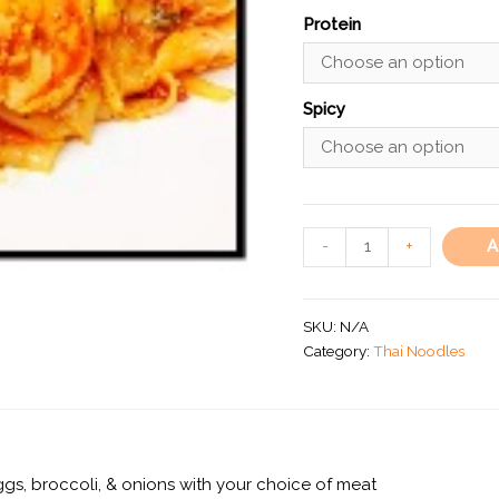
Protein
Spicy
A
-
+
SKU:
N/A
Category:
Thai Noodles
ggs, broccoli, & onions with your choice of meat