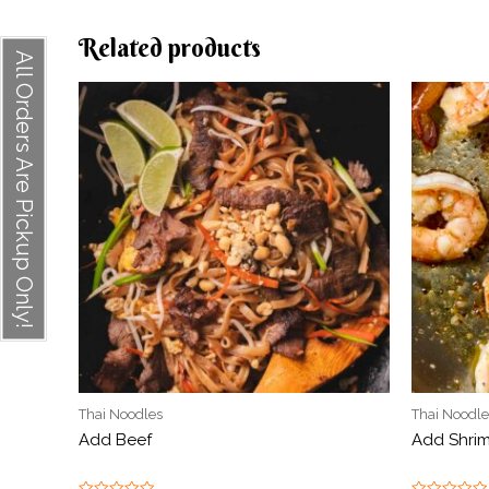
Related products
All Orders Are Pickup Only!
Thai Noodles
Thai Noodle
Add Beef
Add Shri