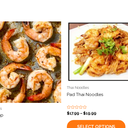
Thai Noodles
Pad Thai Noodles
s
Rated
$
17.99
–
$
19.99
mp
0
out
of
SELECT OPTIONS
5