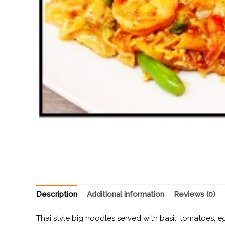
Description
Additional information
Reviews (0)
Thai style big noodles served with basil, tomatoes, e