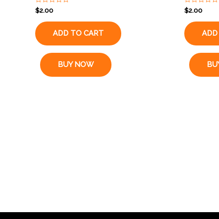
Rated
Rated
$
2.00
$
2.00
0
0
out
out
of
of
ADD TO CART
ADD
5
5
BUY NOW
BU