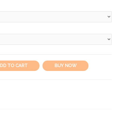
DD TO CART
BUY NOW