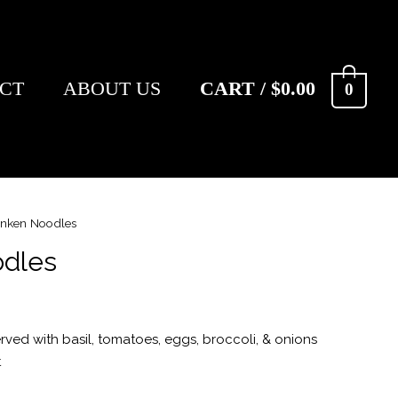
CT
ABOUT US
CART
/
$
0.00
0
nken Noodles
dles
rved with basil, tomatoes, eggs, broccoli, & onions
t