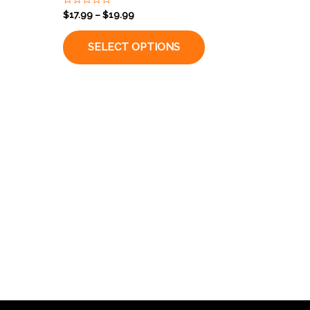
Rated
$
17.99
–
$
19.99
0
out
of
SELECT OPTIONS
5