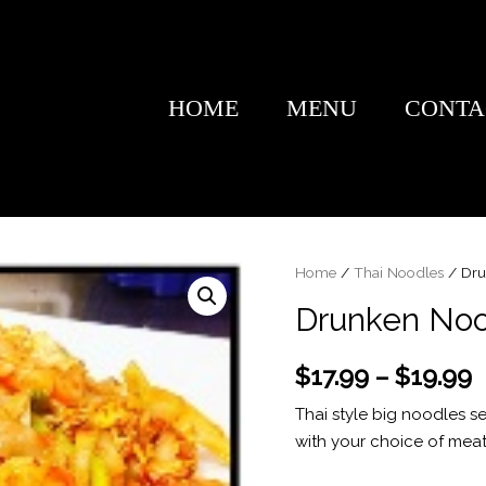
HOME
MENU
CONTA
Home
/
Thai Noodles
/ Dru
Drunken Noo
$
17.99
–
$
19.99
Thai style big noodles se
with your choice of mea