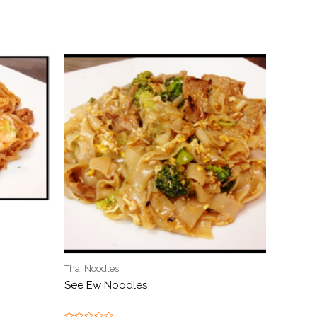
Thai Noodles
See Ew Noodles