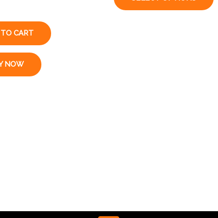
 TO CART
Y NOW