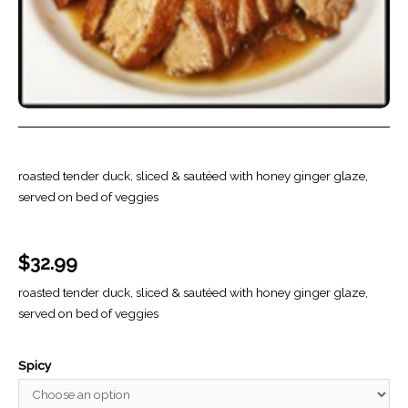
roasted tender duck, sliced & sautéed with honey ginger glaze,
served on bed of veggies
$
32.99
roasted tender duck, sliced & sautéed with honey ginger glaze,
served on bed of veggies
Spicy