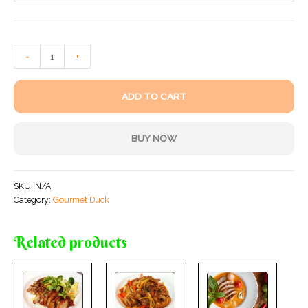
-
+
ADD TO CART
BUY NOW
SKU:
N/A
Category:
Gourmet Duck
Related products