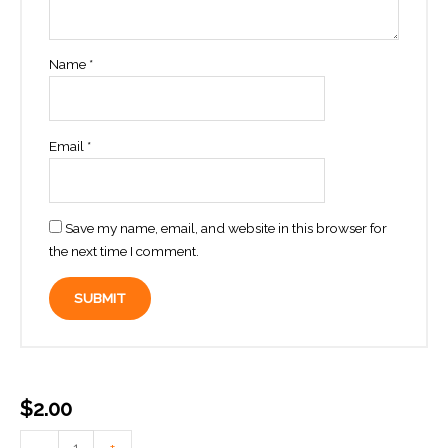
Name
*
Email
*
Save my name, email, and website in this browser for
the next time I comment.
$
2.00
Add
-
+