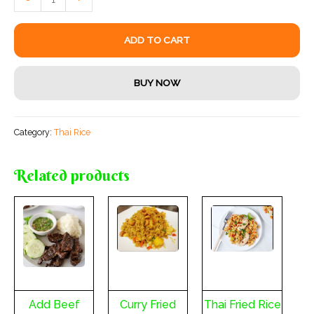
Shrimp
quantity
ADD TO CART
BUY NOW
Category:
Thai Rice
Related products
Add Beef
Curry Fried
Thai Fried Rice