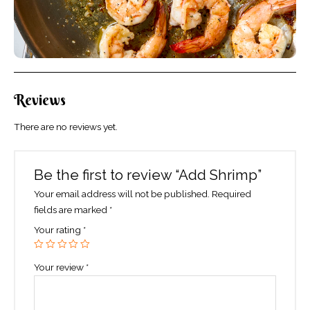
Reviews
There are no reviews yet.
Be the first to review “Add Shrimp”
Your email address will not be published.
Required
fields are marked
*
Your rating
*
Your review
*