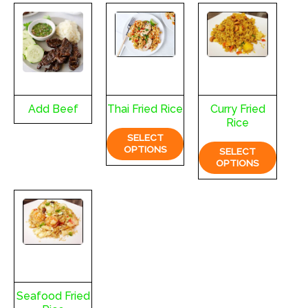
Add Beef
Thai Fried Rice
Curry Fried
Rice
SELECT
OPTIONS
SELECT
OPTIONS
Seafood Fried