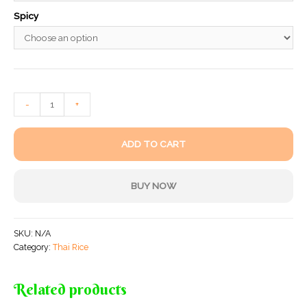
Spicy
-
+
ADD TO CART
BUY NOW
SKU:
N/A
Category:
Thai Rice
Related products