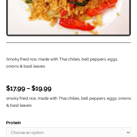
Smoky fried rice, made with Thai chilies, bell peppers, eggs,
onions & basil leaves
$
17.99
–
$
19.99
smoky fried rice, made with Thai chilies, bell peppers, eggs, onions
& basil leaves
Protein